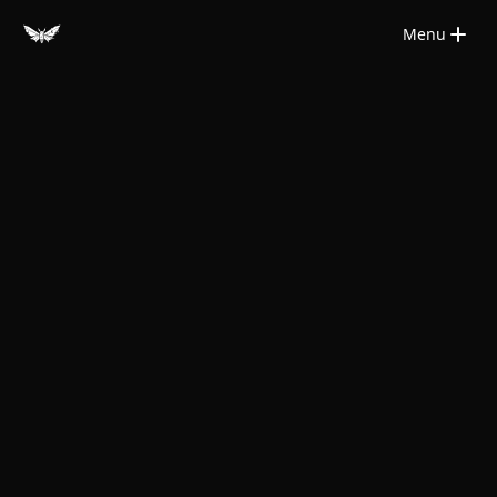
Saltar para o conteúdo principal
Menu
Close