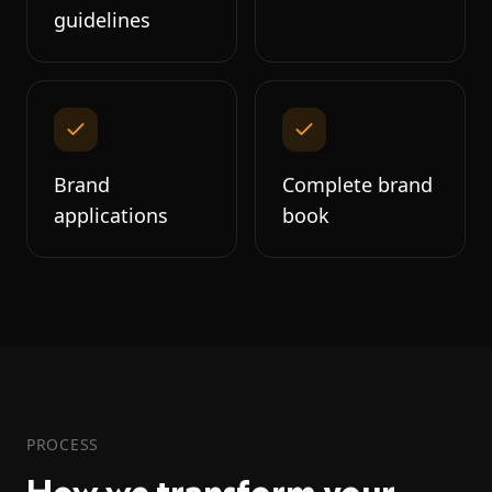
guidelines
Brand
Complete brand
applications
book
PROCESS