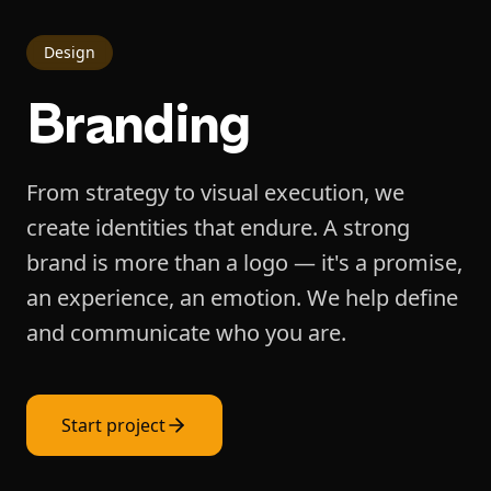
Design
Branding
From strategy to visual execution, we
create identities that endure. A strong
brand is more than a logo — it's a promise,
an experience, an emotion. We help define
and communicate who you are.
Start project