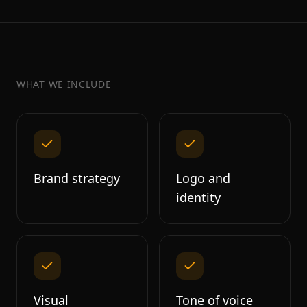
WHAT WE INCLUDE
Brand strategy
Logo and
identity
Visual
Tone of voice