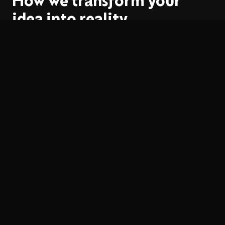
How we transform your
idea into reality
01
Strategy
We define positioning, values and brand personality.
02
Exploration
We develop multiple creative directions for the logo
and identity.