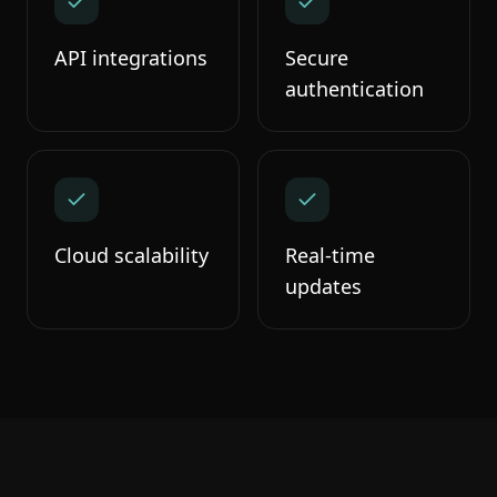
API integrations
Secure
authentication
Cloud scalability
Real-time
updates