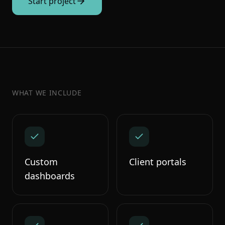
Start project
WHAT WE INCLUDE
Custom
Client portals
dashboards