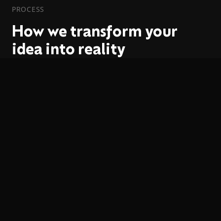
PROCESS
How we transform your
idea into reality
01
Discovery
We analyze your goals, users and technical
requirements to define the ideal architecture.
02
Design