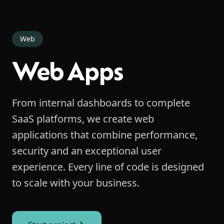
Web
Web Apps
From internal dashboards to complete
SaaS platforms, we create web
applications that combine performance,
security and an exceptional user
experience. Every line of code is designed
to scale with your business.