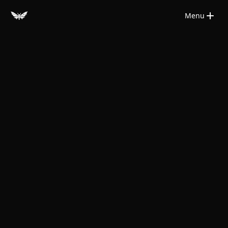
Saltar para o conteúdo principal
Menu
Close